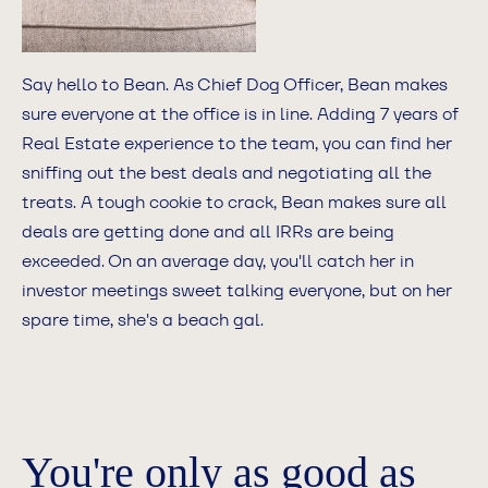
Say hello to Bean. As Chief Dog Officer, Bean makes
sure everyone at the office is in line. Adding 7 years of
Real Estate experience to the team, you can find her
sniffing out the best deals and negotiating all the
treats. A tough cookie to crack, Bean makes sure all
deals are getting done and all IRRs are being
exceeded. On an average day, you'll catch her in
investor meetings sweet talking everyone, but on her
spare time, she's a beach gal.
You're only as good as