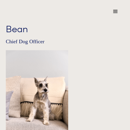
Bean
Chief Dog Officer