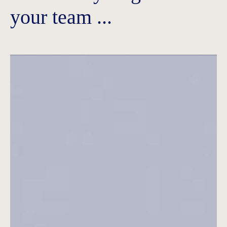
your team ...