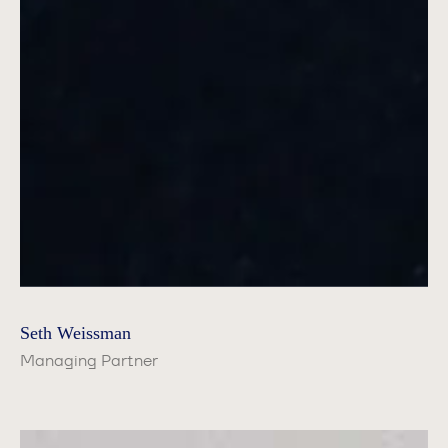
Seth Weissman
Managing Partner