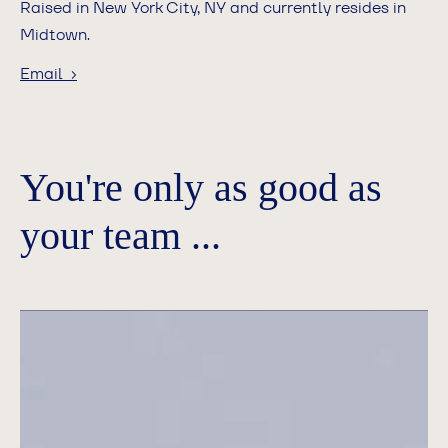
Raised in New York City, NY and currently resides in
Midtown.
Email ›
You're only as good as
your team ...