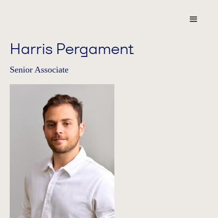
Harris Pergament
Senior Associate