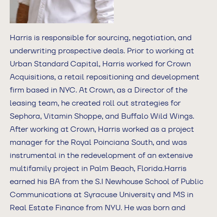
Harris is responsible for sourcing, negotiation, and
underwriting prospective deals. Prior to working at
Urban Standard Capital, Harris worked for Crown
Acquisitions, a retail repositioning and development
firm based in NYC. At Crown, as a Director of the
leasing team, he created roll out strategies for
Sephora, Vitamin Shoppe, and Buffalo Wild Wings.
After working at Crown, Harris worked as a project
manager for the Royal Poinciana South, and was
instrumental in the redevelopment of an extensive
multifamily project in Palm Beach, Florida.Harris
earned his BA from the S.I Newhouse School of Public
Communications at Syracuse University and MS in
Real Estate Finance from NYU. He was born and