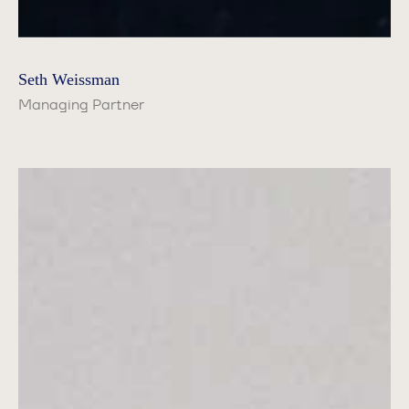
Seth Weissman
Managing Partner