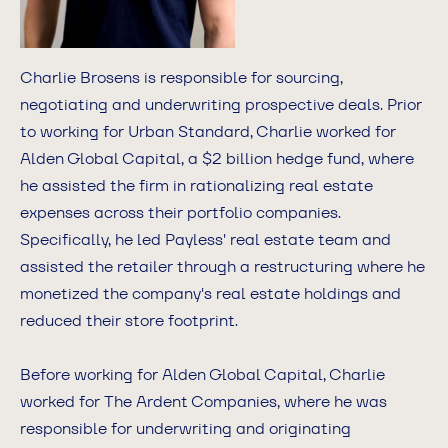
Charlie Brosens is responsible for sourcing,
negotiating and underwriting prospective deals. Prior
to working for Urban Standard, Charlie worked for
Alden Global Capital, a $2 billion hedge fund, where
he assisted the firm in rationalizing real estate
expenses across their portfolio companies.
Specifically, he led Payless' real estate team and
assisted the retailer through a restructuring where he
monetized the company's real estate holdings and
reduced their store footprint.
Before working for Alden Global Capital, Charlie
worked for The Ardent Companies, where he was
responsible for underwriting and originating