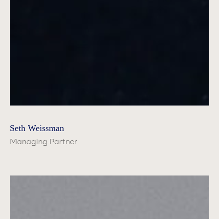
Seth Weissman
Managing Partner