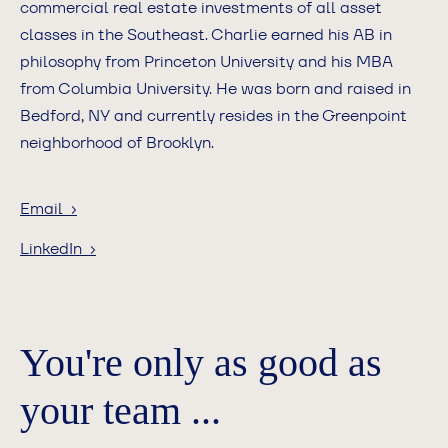
commercial real estate investments of all asset
classes in the Southeast. Charlie earned his AB in
philosophy from Princeton University and his MBA
from Columbia University. He was born and raised in
Bedford, NY and currently resides in the Greenpoint
neighborhood of Brooklyn.
Email ›
LinkedIn ›
You're only as good as
your team ...