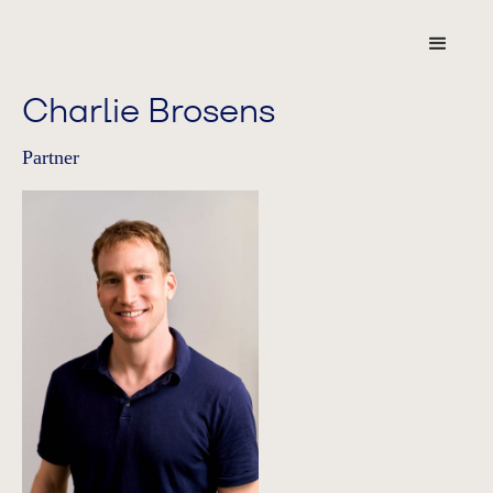
Charlie Brosens
Partner