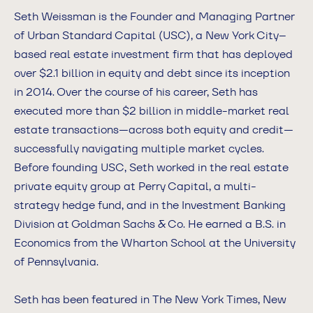
Seth Weissman is the Founder and Managing Partner
of Urban Standard Capital (USC), a New York City–
based real estate investment firm that has deployed
over $2.1 billion in equity and debt since its inception
in 2014. Over the course of his career, Seth has
executed more than $2 billion in middle-market real
estate transactions—across both equity and credit—
successfully navigating multiple market cycles.
Before founding USC, Seth worked in the real estate
private equity group at Perry Capital, a multi-
strategy hedge fund, and in the Investment Banking
Division at Goldman Sachs & Co. He earned a B.S. in
Economics from the Wharton School at the University
of Pennsylvania.
Seth has been featured in The New York Times, New