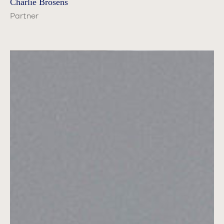
Charlie Brosens
Partner