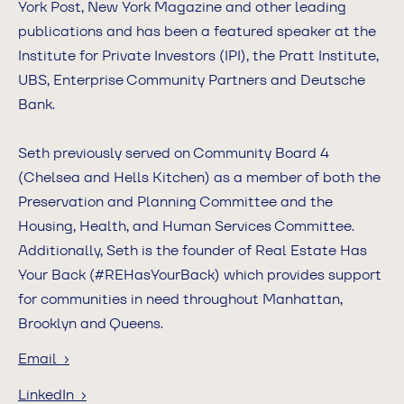
York Post, New York Magazine and other leading
publications and has been a featured speaker at the
Institute for Private Investors (IPI), the Pratt Institute,
UBS, Enterprise Community Partners and Deutsche
Bank.
Seth previously served on Community Board 4
(Chelsea and Hells Kitchen) as a member of both the
Preservation and Planning Committee and the
Housing, Health, and Human Services Committee.
Additionally, Seth is the founder of Real Estate Has
Your Back (#REHasYourBack) which provides support
for communities in need throughout Manhattan,
Brooklyn and Queens.
Email ›
LinkedIn ›