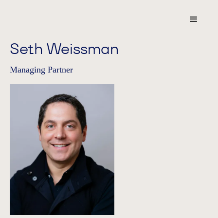
Seth Weissman
Managing Partner