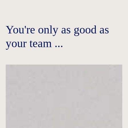
You're only as good as
your team ...