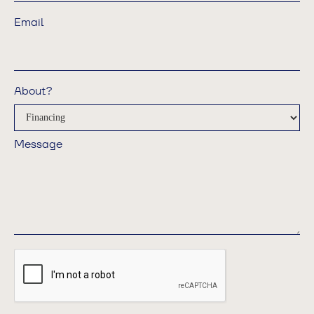
Email
About?
Message