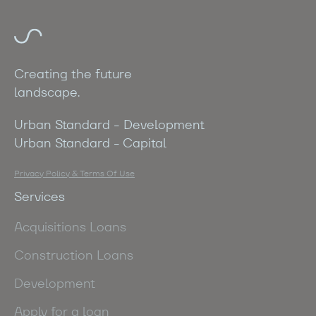
Creating the future
landscape.
Urban Standard - Development
Urban Standard - Capital
Privacy Policy & Terms Of Use
Services
Acquisitions Loans
Construction Loans
Development
Apply for a loan