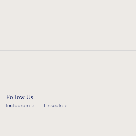
Follow Us
Instagram ›
LinkedIn ›