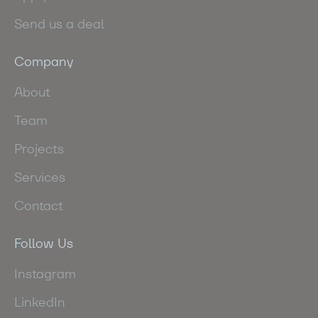
Send us a deal
Company
About
Team
Projects
Services
Contact
Follow Us
Instagram
LinkedIn