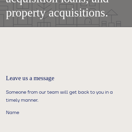
property acquisitions.
Leave us a message
Someone from our team will get back to you in a
timely manner.
Name