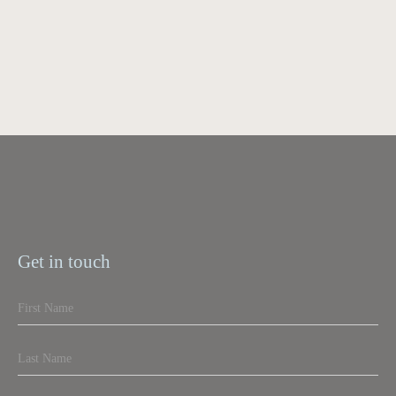
Get in touch