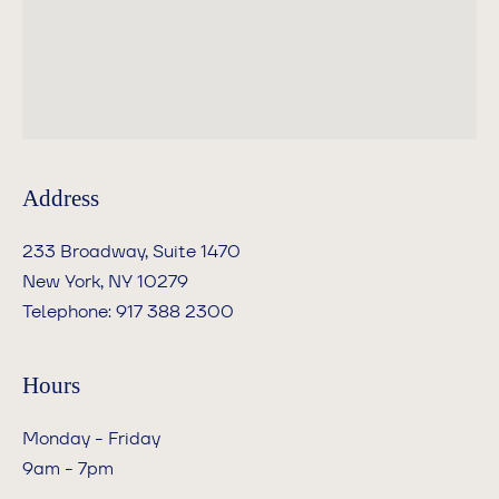
Address
233 Broadway, Suite 1470
New York, NY 10279
Telephone: 917 388 2300
Hours
Monday - Friday
‍9am - 7pm