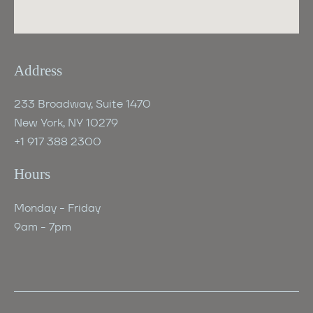
Address
233 Broadway, Suite 1470
New York, NY 10279
+1 917 388 2300
Hours
Monday - Friday
‍9am - 7pm