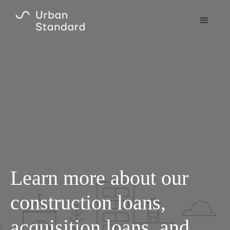
Learn more about our
construction loans,
acquisition loans, and