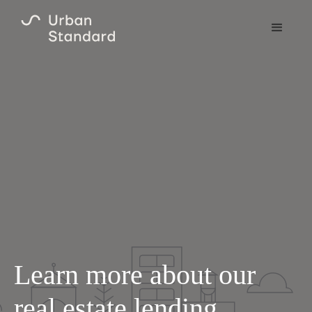
Learn more about our
real estate lending