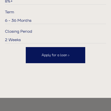
8%+
Term
6 - 36 Months
Closing Period
2 Weeks
Apply for a loan ›