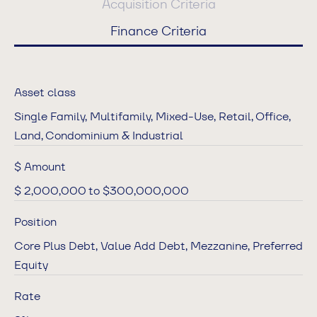
Acquisition Criteria
Finance Criteria
Asset class
Single Family, Multifamily, Mixed-Use, Retail, Office,
Land, Condominium & Industrial
$ Amount
$ 2,000,000 to $300,000,000
Position
Core Plus Debt, Value Add Debt, Mezzanine, Preferred
Equity
Rate