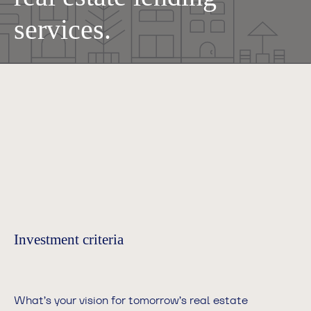
services.
Investment criteria
What’s your vision for tomorrow’s real estate