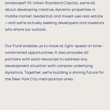
landscape? At Urban Standard Capital, we’re all
about developing creative, dynamic properties in
middle market residential and mixed-use real estate
—and we’re actively seeking developers and investors
who share our outlook.
Our Fund enables us to move at light-speed on time-
constrained opportunities. It also provides all
partners with solid resources to address any
development situation with complex underlying
dynamics. Together, we’re building a shining future for
the New York City metropolitan area.