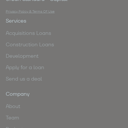
Privacy Policy & Terms Of Use
Services
Acquisitions Loans
Construction Loans
Development
Apply for a loan
Send us a deal
Company
About
Team