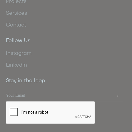
Projects
Services
Contact
Follow Us
Instagram
LinkedIn
Stay in the loop