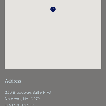
Address
233 Broadway, Suite 1470
New York, NY 10279
+1 917 388 2300