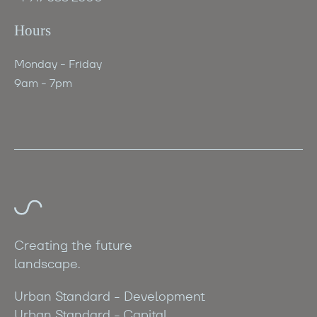
Hours
Monday - Friday
‍9am - 7pm
Creating the future
landscape.
Urban Standard - Development
Urban Standard - Capital