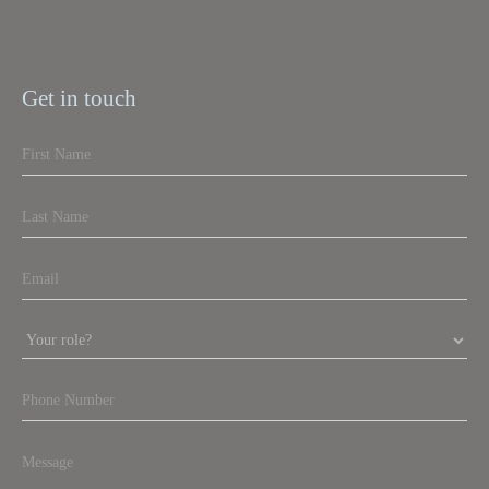
Get in touch