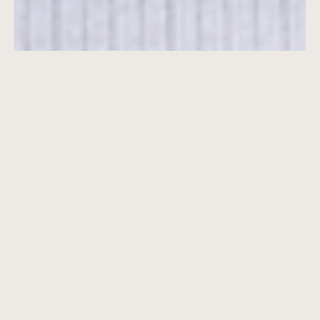
7001 S Flagler Drive
Vertical
Ground Up Development
Residential
Property Type