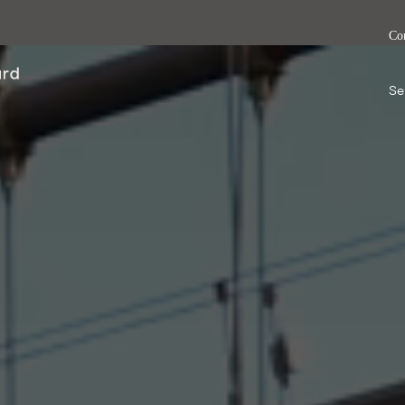
Co
Se