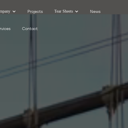
Projects
News
mpany
Tear Sheets
rvices
Contact