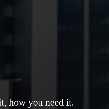
t, how you need it.