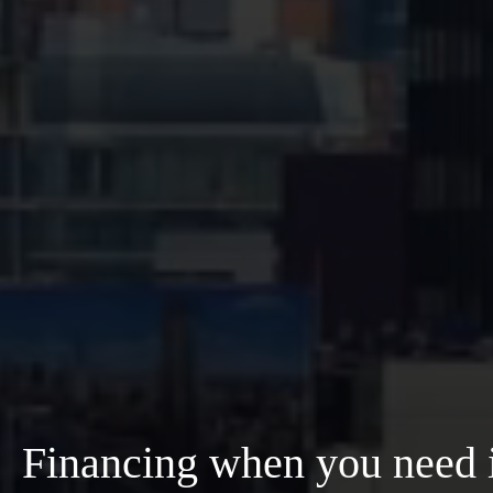
Financing when you need i