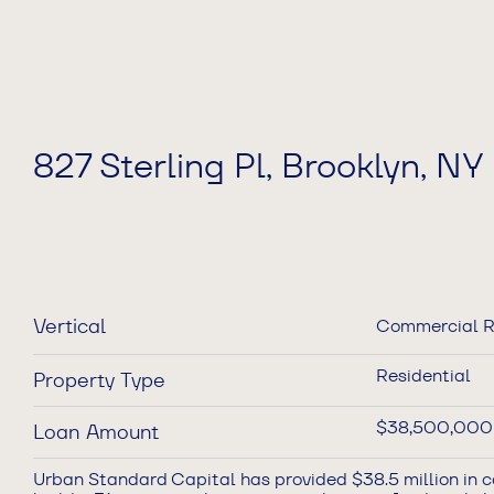
827 Sterling Pl, Brooklyn, NY
Vertical
Commercial R
Residential
Property Type
$38,500,000
Loan Amount
Urban Standard Capital has provided $38.5 million in c