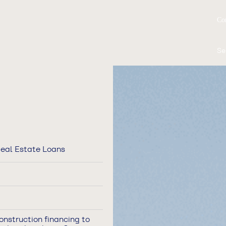
Co
Se
eal Estate Loans
onstruction financing to