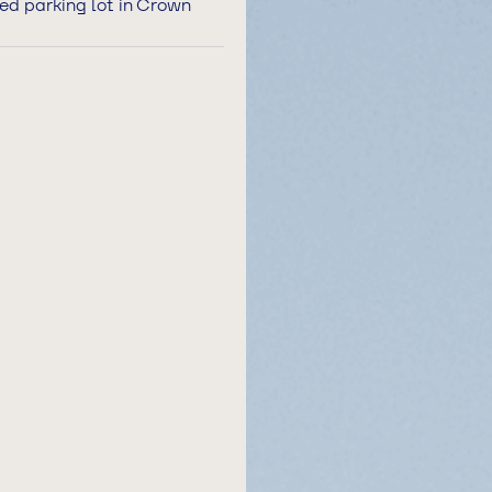
hed parking lot in Crown