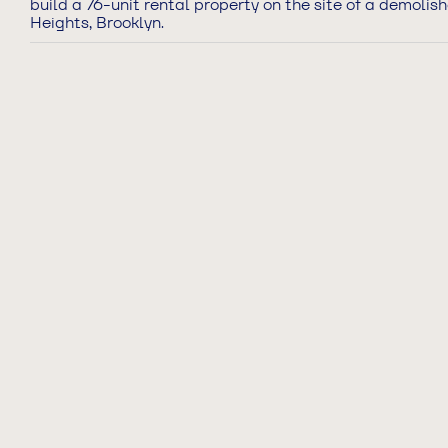
build a 76-unit rental property on the site of a demolis
Heights, Brooklyn.