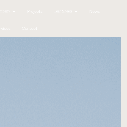
Projects
News
mpany
Tear Sheets
rvices
Contact