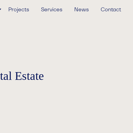
Projects
Services
News
Contact
al Estate