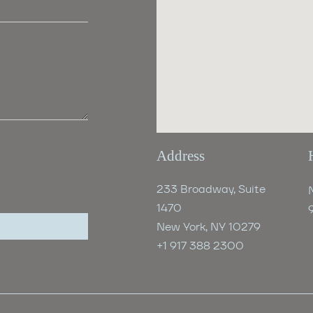
Address
233 Broadway, Suite
1470
New York, NY 10279
+1 917 388 2300