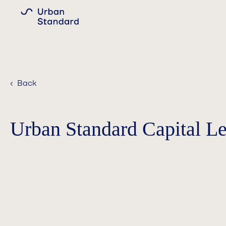
‹ Back
Urban Standard Capital L