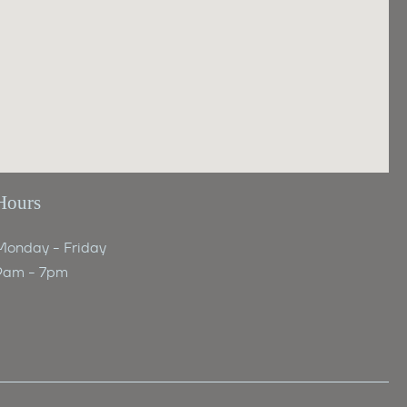
Hours
Monday - Friday
9am - 7pm