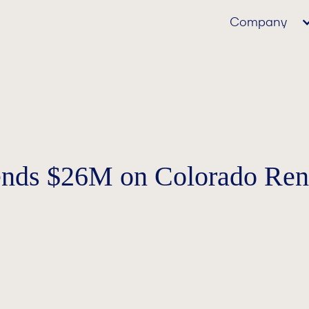
Company
ends $26M on Colorado Rent