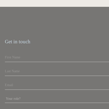
Get in touch