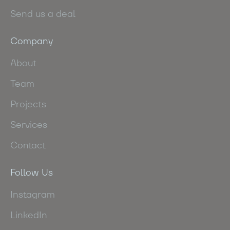
Send us a deal
Company
About
Team
Projects
Services
Contact
Follow Us
Instagram
LinkedIn