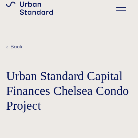
‹ Back
Urban Standard Capital
Finances Chelsea Condo
Project