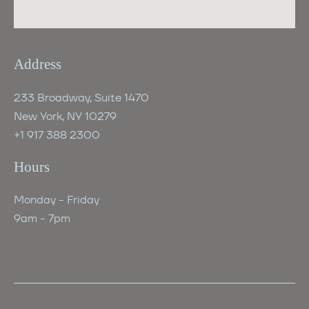
Address
233 Broadway, Suite 1470
New York, NY 10279
+1 917 388 2300
Hours
Monday - Friday
9am - 7pm