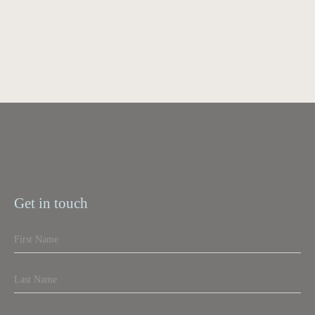
Get in touch