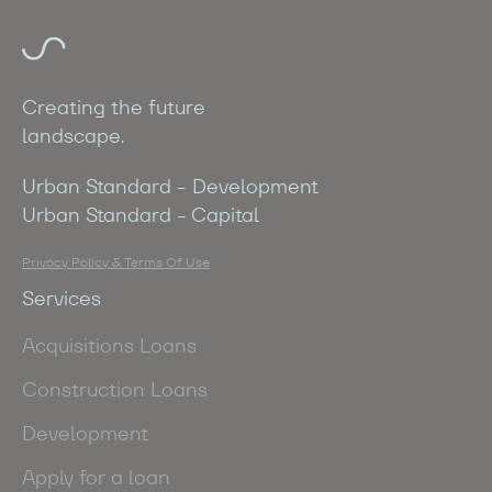
Creating the future
landscape.
Urban Standard - Development
Urban Standard - Capital
Privacy Policy & Terms Of Use
Services
Acquisitions Loans
Construction Loans
Development
Apply for a loan