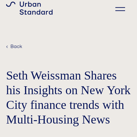
‹ Back
Seth Weissman Shares
his Insights on New York
City finance trends with
Multi-Housing News