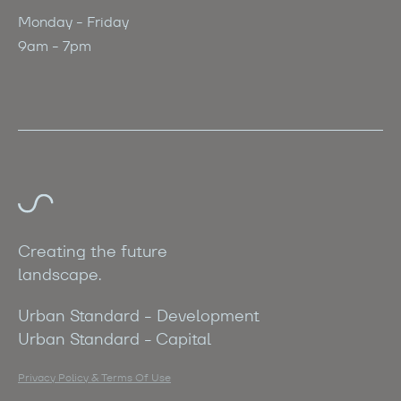
Monday - Friday
9am - 7pm
Creating the future
landscape.
Urban Standard - Development
Urban Standard - Capital
Privacy Policy & Terms Of Use