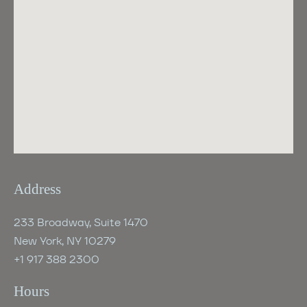
Address
233 Broadway, Suite 1470
New York, NY 10279
+1 917 388 2300
Hours