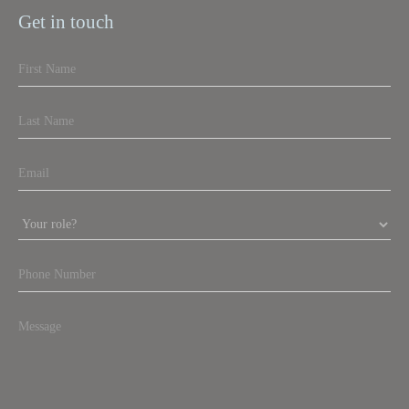
Get in touch