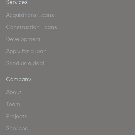
Services
Acquisitions Loans
Construction Loans
Development
Apply for a loan
Send us a deal
Company
About
Team
Projects
Services