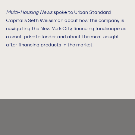
Multi-Housing News
spoke to Urban Standard
Capital's Seth Weissman about how the company is
navigating the New York City financing landscape as
a small private lender and about the most sought-
after financing products in the market.