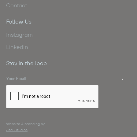
Contact
Follow Us
Instagram
LinkedIn
Stay in the loop
Website & branding by
Azai Studios