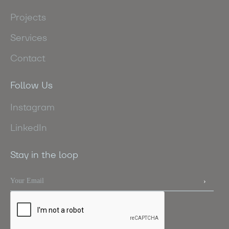
Projects
Services
Contact
Follow Us
Instagram
LinkedIn
Stay in the loop