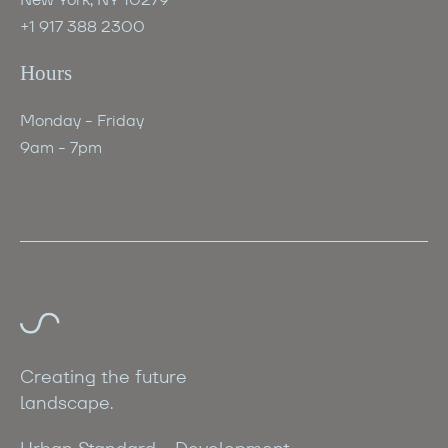
+1 917 388 2300
Hours
Monday - Friday
9am - 7pm
Creating the future
landscape.