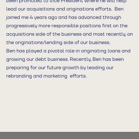
been promoted to Vice President where he will help
lead our acquisitions and originations efforts. Ben
joined me 4 years ago and has advanced through
progressively more responsible positions first on the
acquisitions side of the business and most recently, on
the originations/lending side of our business.
Ben has played a pivotal role in originating loans and
growing our debt business. Recently, Ben has been
preparing for our future growth by leading our
rebranding and marketing efforts.