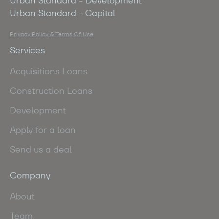
Urban Standard - Development
Urban Standard - Capital
Privacy Policy & Terms Of Use
Services
Acquisitions Loans
Construction Loans
Development
Apply for a loan
Send us a deal
Company
About
Team