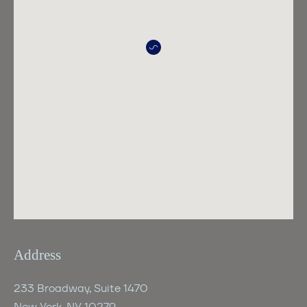
Address
233 Broadway, Suite 1470
New York, NY 10279