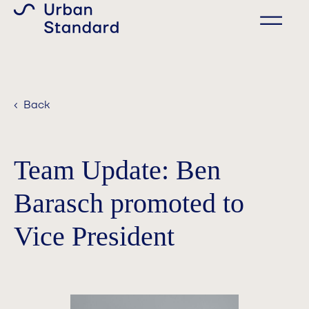
‹ Back
Team Update: Ben
Barasch promoted to
Vice President