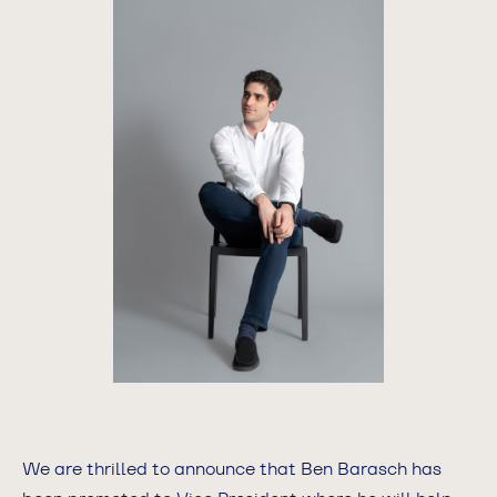
We are thrilled to announce that Ben Barasch has