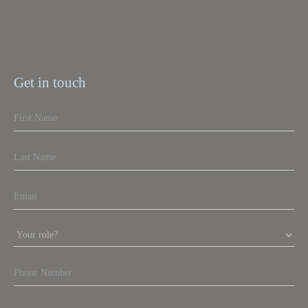
Get in touch