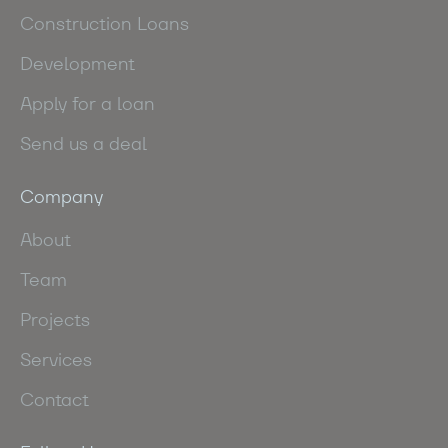
Construction Loans
Development
Apply for a loan
Send us a deal
Company
About
Team
Projects
Services
Contact