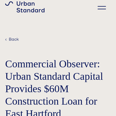
‹ Back
Commercial Observer:
Urban Standard Capital
Provides $60M
Construction Loan for
East Hartford