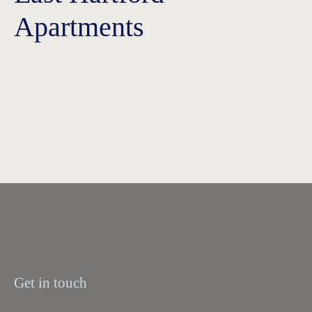
Apartments
Get in touch