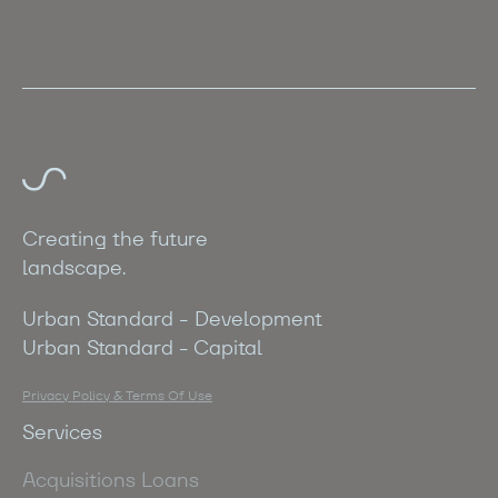
Creating the future
landscape.
Urban Standard - Development
Urban Standard - Capital
Privacy Policy & Terms Of Use
Services
Acquisitions Loans