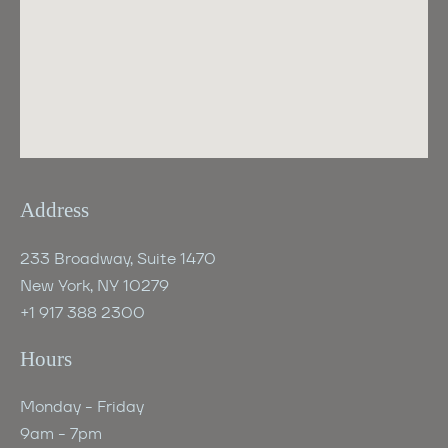
Address
233 Broadway, Suite 1470
New York, NY 10279
+1 917 388 2300
Hours
Monday - Friday
9am - 7pm