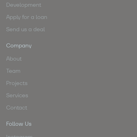
Development
Apply for a loan
Send us a deal
Company
About
Team
Projects
Services
Contact
Follow Us
Instagram