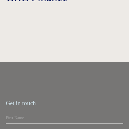
Get in touch