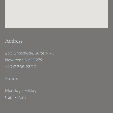
Address
233 Broadway, Suite 1470
New York, NY 10279
+1 917 388 2300
Hours
Monday - Friday
9am - 7pm