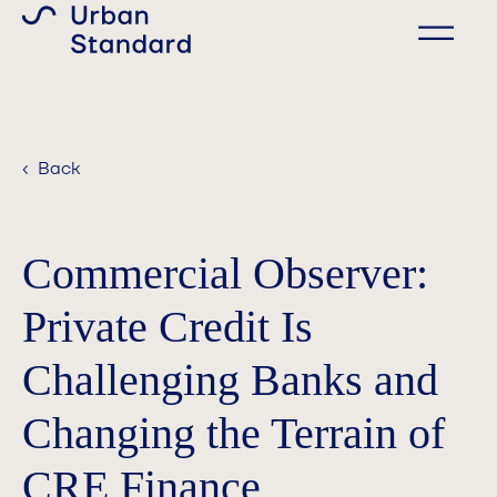
‹ Back
Commercial Observer:
Private Credit Is
Challenging Banks and
Changing the Terrain of
CRE Finance