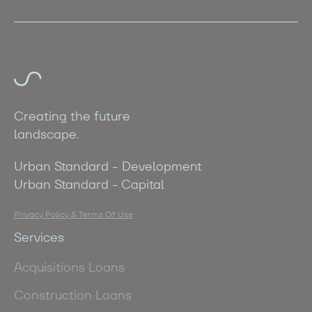
Creating the future
landscape.
Urban Standard - Development
Urban Standard - Capital
Privacy Policy & Terms Of Use
Services
Acquisitions Loans
Construction Loans