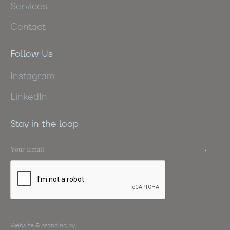
Services
Contact
Follow Us
Instagram
LinkedIn
Stay in the loop
Website & branding by