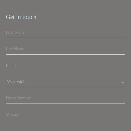
Get in touch