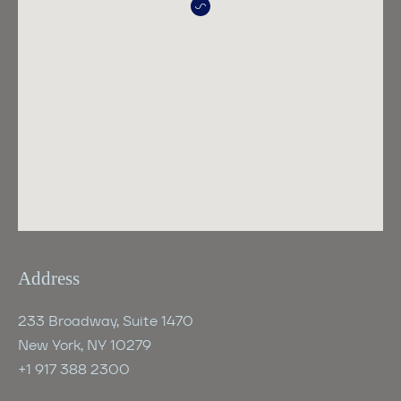
Address
233 Broadway, Suite 1470
New York, NY 10279
+1 917 388 2300