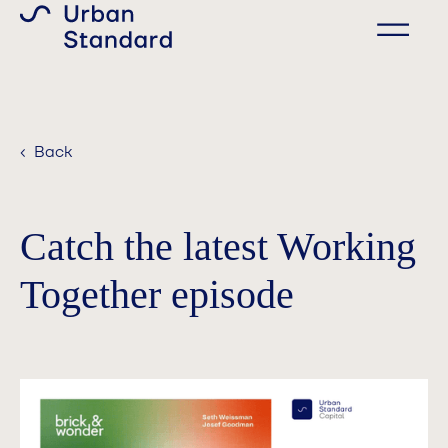
‹ Back
Catch the latest Working
Together episode