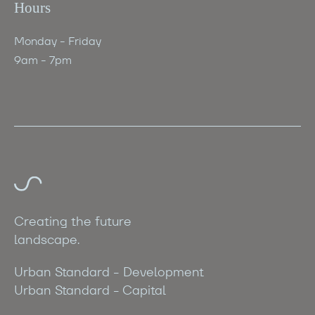
Hours
Monday - Friday
9am - 7pm
Creating the future
landscape.
Urban Standard - Development
Urban Standard - Capital