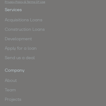
Privacy Policy & Terms Of Use
Services
Acquisitions Loans
Construction Loans
Development
Apply for a loan
Send us a deal
Company
About
Team
Projects